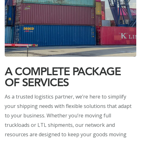
A COMPLETE PACKAGE
OF SERVICES
As a trusted logistics partner, we’re here to simplify
your shipping needs with flexible solutions that adapt
to your business. Whether you’re moving full
truckloads or LTL shipments, our network and
resources are designed to keep your goods moving