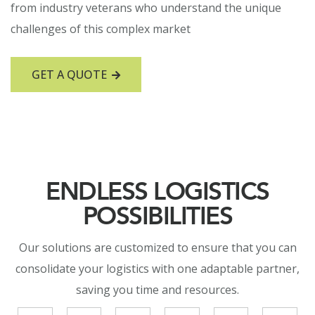
from industry veterans who understand the unique
challenges of this complex market
GET A QUOTE
ENDLESS LOGISTICS
POSSIBILITIES
Our solutions are customized to ensure that you can
consolidate your logistics with one adaptable partner,
saving you time and resources.