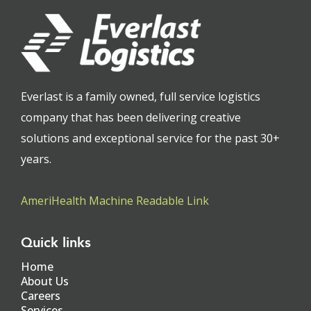
Everlast is a family owned, full service logistics
company that has been delivering creative
solutions and exceptional service for the past 30+
years.
AmeriHealth Machine Readable Link
Quick links
Home
About Us
Careers
Services