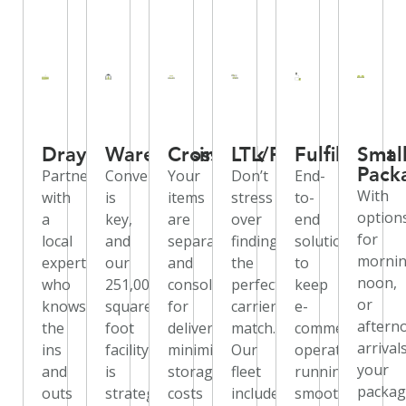
Drayage
Warehousing
Crossdock
LTL/FTL
Fulfillment
Smal
Pack
Partner
Convenience
Your
Don’t
End-
With
with
is
items
stress
to-
option
a
key,
are
over
end
for
local
and
separated
finding
solutions
mornin
expert
our
and
the
to
noon,
who
251,000-
consolidated
perfect
keep
or
knows
square-
for
carrier
e-
aftern
the
foot
delivery,
match.
commerce
arrivals
ins
facility
minimizing
Our
operations
your
and
is
storage
fleet
running
packag
outs
strategically
costs
includes
smoothly