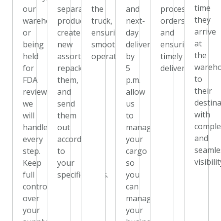
time
our
separate
the
and
processing
they
warehouse,
products,
truck,
next-
orders
arrive
or
create
ensuring
day
and
at
being
new
smooth
delivery
ensuring
the
held
assortments,
operations.
by
timely
wareh
for
repack
5
delivery.
to
FDA
them,
p.m.
their
review,
and
allow
destin
we
send
us
with
will
them
to
comple
handle
out
manage
and
every
according
your
seamle
step.
to
cargo
visibilit
Keep
your
so
full
specifications.
you
control
can
over
manage
your
your