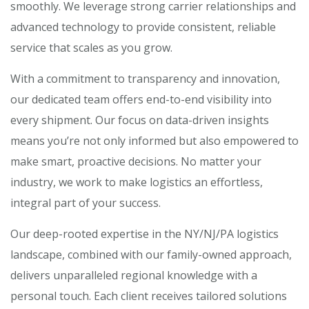
smoothly. We leverage strong carrier relationships and
advanced technology to provide consistent, reliable
service that scales as you grow.
With a commitment to transparency and innovation,
our dedicated team offers end-to-end visibility into
every shipment. Our focus on data-driven insights
means you’re not only informed but also empowered to
make smart, proactive decisions. No matter your
industry, we work to make logistics an effortless,
integral part of your success.
Our deep-rooted expertise in the NY/NJ/PA logistics
landscape, combined with our family-owned approach,
delivers unparalleled regional knowledge with a
personal touch. Each client receives tailored solutions