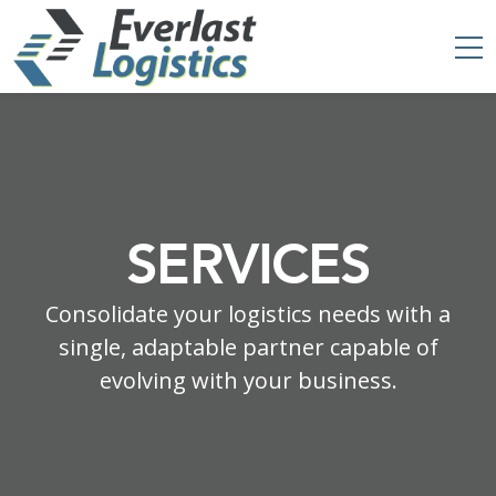
SERVICES