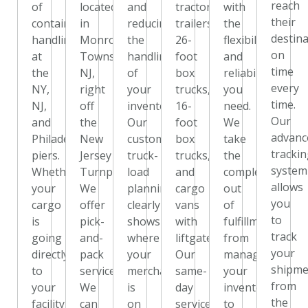
reach
of
located
and
tractor
with
their
container
in
reducing
trailers,
the
destin
handling
Monroe
the
26-
flexibility
on
at
Township,
handling
foot
and
time
the
NJ,
of
box
reliability
every
NY,
right
your
trucks,
you
time.
NJ,
off
inventory.
16-
need.
Our
and
the
Our
foot
We
advanc
Philadelphia
New
custom
box
take
tracki
piers.
Jersey
truck-
trucks,
the
system
Whether
Turnpike.
load
and
complexity
allows
your
We
planning
cargo
out
you
cargo
offer
clearly
vans
of
to
is
pick-
shows
with
fulfillment,
track
going
and-
where
liftgates.
from
your
directly
pack
your
Our
managing
shipme
to
services.
merchandise
same-
your
from
your
We
is
day
inventory
the
facility,
can
on
service
to