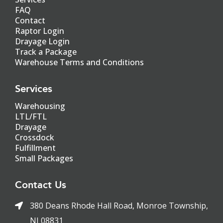
FAQ
Contact
Raptor Login
Drayage Login
Track a Package
Warehouse Terms and Conditions
Services
Warehousing
LTL/FTL
Drayage
Crossdock
Fulfillment
Small Packages
Contact Us
380 Deans Rhode Hall Road, Monroe Township,
NJ 08831