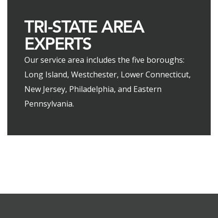
TRI-STATE AREA
EXPERTS
Our service area includes the five boroughs:
Long Island, Westchester, Lower Connecticut,
New Jersey, Philadelphia, and Eastern
Pennsylvania.