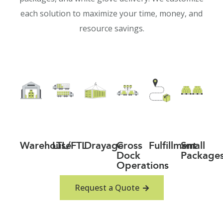
each solution to maximize your time, money, and
resource savings.
Warehouse
LTL/FTL
Drayage
Cross
Fulfillment
Small
Dock
Package
Operations
Request a Quote