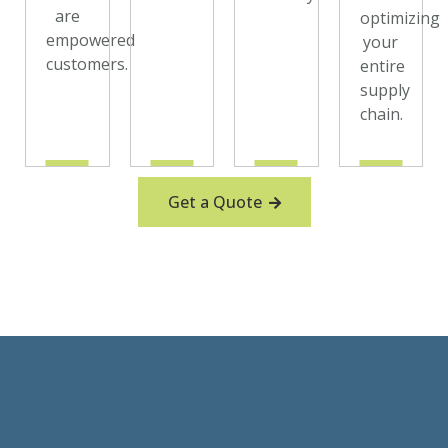
are
optimizing
empowered
your
customers.
entire
supply
chain.
Get a Quote