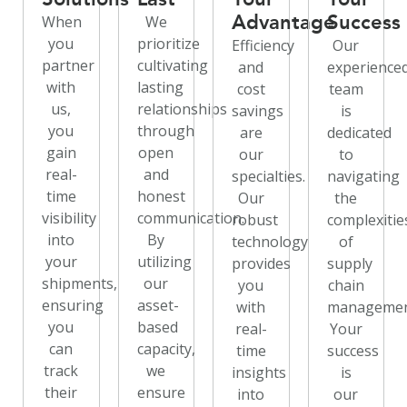
Advantage
Success
When
We
you
prioritize
Efficiency
Our
partner
cultivating
and
experience
with
lasting
cost
team
us,
relationships
savings
is
you
through
are
dedicated
gain
open
our
to
real-
and
specialties.
navigating
time
honest
Our
the
visibility
communication.
robust
complexitie
into
By
technology
of
your
utilizing
provides
supply
shipments,
our
you
chain
ensuring
asset-
with
managemen
you
based
real-
Your
can
capacity,
time
success
track
we
insights
is
their
ensure
into
our