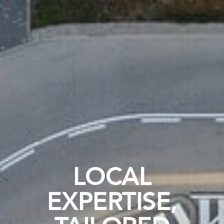
LOCAL
EXPERTISE,