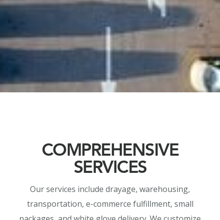
COMPREHENSIVE
SERVICES
Our services include drayage, warehousing,
transportation, e-commerce fulfillment, small
packages, and white glove delivery. We customize