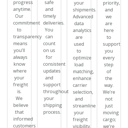
progress
safe
your
priority,
anytime.
and
shipments.
and
Our
timely
Advanced
we
commitment
deliveries.
data
are
to
You
analytics
here
transparency
can
are
to
means
count
used
support
you’ll
on us
to
you
always
for
optimize
every
know
consistent
load
step
where
updates
matching,
of
your
and
enhance
the
freight
support
carrier
way.
is.
throughout
selection,
We’re
We
your
and
not
believe
shipping
streamline
just
that
process.
your
moving
informed
freight
cargo;
customers
visibility.
we’re