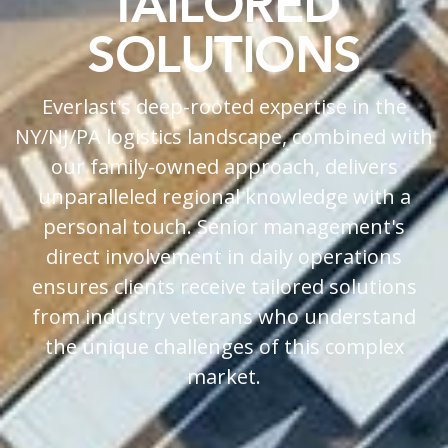
TAILORED
SOLUTIONS
Everlast's deep-rooted expertise in the
NY/NJ/PA logistics landscape, combined with
our family-owned approach, delivers
unparalleled regional knowledge with a
personal touch. Senior management's
direct involvement in daily operations
ensures clients receive tailored solutions
from industry veterans who understand
the unique challenges of this complex
market.