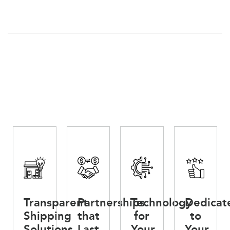
Transparent
Partnerships
Technology
Dedicat
Shipping
that
for
to
Solutions
Last
Your
Your