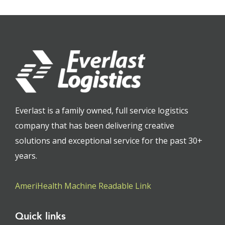
Everlast is a family owned, full service logistics
company that has been delivering creative
solutions and exceptional service for the past 30+
years.
AmeriHealth Machine Readable Link
Quick links