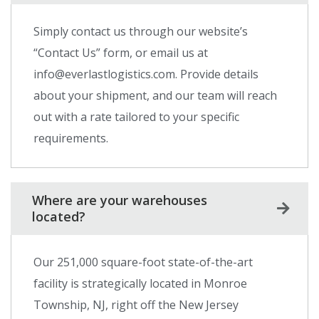
Simply contact us through our website’s
“Contact Us” form, or email us at
info@everlastlogistics.com. Provide details
about your shipment, and our team will reach
out with a rate tailored to your specific
requirements.
Where are your warehouses
located?
Our 251,000 square-foot state-of-the-art
facility is strategically located in Monroe
Township, NJ, right off the New Jersey