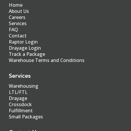
Home
About Us
Careers
Services
FAQ
Contact
Raptor Login
Drayage Login
Track a Package
Warehouse Terms and Conditions
Services
Warehousing
LTL/FTL
Drayage
Crossdock
Fulfillment
Small Packages