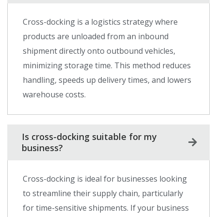
Cross-docking is a logistics strategy where
products are unloaded from an inbound
shipment directly onto outbound vehicles,
minimizing storage time. This method reduces
handling, speeds up delivery times, and lowers
warehouse costs.
Is cross-docking suitable for my
business?
Cross-docking is ideal for businesses looking
to streamline their supply chain, particularly
for time-sensitive shipments. If your business