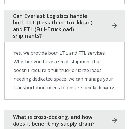
Can Everlast Logistics handle
both LTL (Less-than-Truckload)
and FTL (Full-Truckload)
shipments?
Yes, we provide both LTL and FTL services.
Whether you have a small shipment that
doesn’t require a full truck or large loads
needing dedicated space, we can manage your
transportation needs to ensure timely delivery.
What is cross-docking, and how
does it benefit my supply chain?