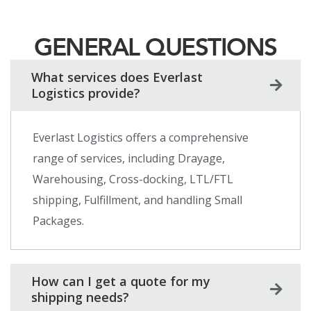
GENERAL QUESTIONS
What services does Everlast
Logistics provide?
Everlast Logistics offers a comprehensive
range of services, including Drayage,
Warehousing, Cross-docking, LTL/FTL
shipping, Fulfillment, and handling Small
Packages.
How can I get a quote for my
shipping needs?