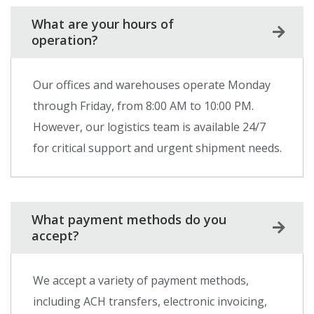
What are your hours of
operation?
Our offices and warehouses operate Monday
through Friday, from 8:00 AM to 10:00 PM.
However, our logistics team is available 24/7
for critical support and urgent shipment needs.
What payment methods do you
accept?
We accept a variety of payment methods,
including ACH transfers, electronic invoicing,