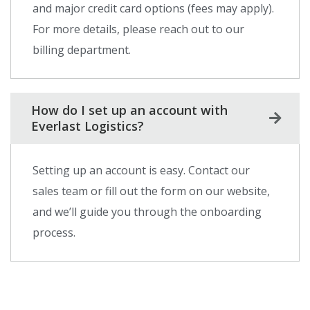
and major credit card options (fees may apply).
For more details, please reach out to our
billing department.
How do I set up an account with
Everlast Logistics?
Setting up an account is easy. Contact our
sales team or fill out the form on our website,
and we’ll guide you through the onboarding
process.