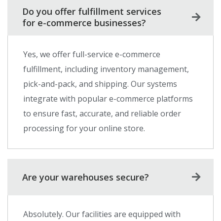
Do you offer fulfillment services
for e-commerce businesses?
Yes, we offer full-service e-commerce
fulfillment, including inventory management,
pick-and-pack, and shipping. Our systems
integrate with popular e-commerce platforms
to ensure fast, accurate, and reliable order
processing for your online store.
Are your warehouses secure?
Absolutely. Our facilities are equipped with