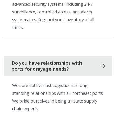
advanced security systems, including 24/7
surveillance, controlled access, and alarm
systems to safeguard your inventory at all
times.
Do you have relationships with
ports for drayage needs?
We sure do! Everlast Logistics has long-
standing relationships with all northeast ports.
We pride ourselves in being tri-state supply
chain experts.