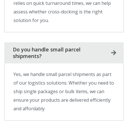
relies on quick turnaround times, we can help
assess whether cross-docking is the right
solution for you.
Do you handle small parcel
shipments?
Yes, we handle small parcel shipments as part
of our logistics solutions. Whether you need to
ship single packages or bulk items, we can
ensure your products are delivered efficiently
and affordably.