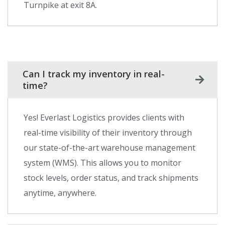
Turnpike at exit 8A.
Can I track my inventory in real-
time?
Yes! Everlast Logistics provides clients with
real-time visibility of their inventory through
our state-of-the-art warehouse management
system (WMS). This allows you to monitor
stock levels, order status, and track shipments
anytime, anywhere.